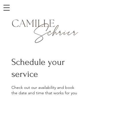
Schedule your
service
Check out our availability and book
the date and time that works for you