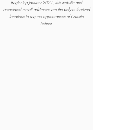
Beginning January 2021, this website and
associated e-mail addresses are the
only
authorized
locatio
ns to request appearances of Camille
Schrier.