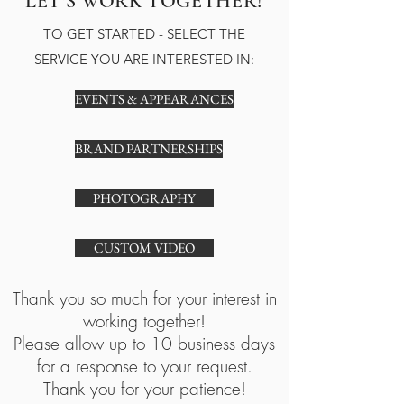
LET'S WORK TOGETHER!
TO GET STARTED - SELECT THE
SERVICE YOU ARE INTERESTED IN:
EVENTS & APPEARANCES
BRAND PARTNERSHIPS
PHOTOGRAPHY
CUSTOM VIDEO
Thank you so much for your interest in
working together!
Please allow up to 10 business days
for a response to your request.
Thank you for your patience!