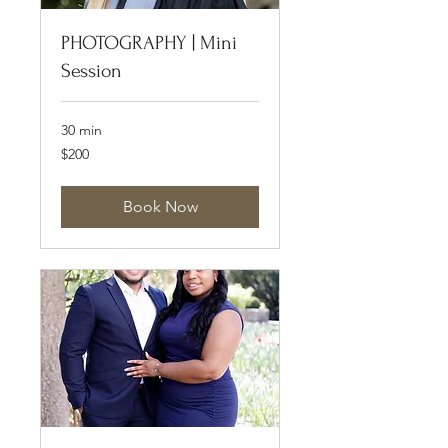
PHOTOGRAPHY | Mini
Session
30 min
200
$200
US
dollars
Book Now