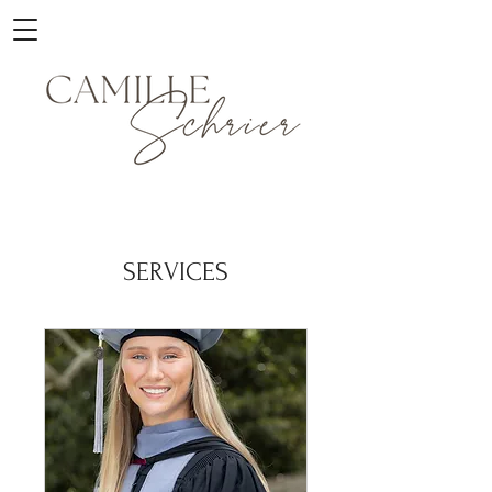
SERVICES