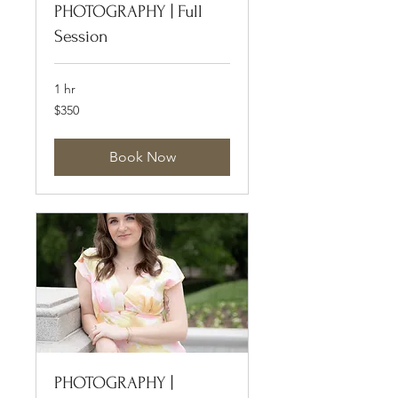
PHOTOGRAPHY | Full
Session
1 hr
350
$350
US
dollars
Book Now
PHOTOGRAPHY |