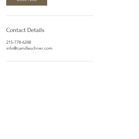
Contact Details
215-778-6248
info@camilleschrier.com
Subscribe Form
Submit