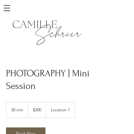
PHOTOGRAPHY | Mini
Session
200
US
30 min
3
$200
Location 1
dollars
0
m
i
n
Book Now